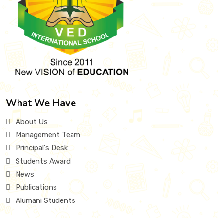
What We Have
About Us
Management Team
Principal's Desk
Students Award
News
Publications
Alumani Students