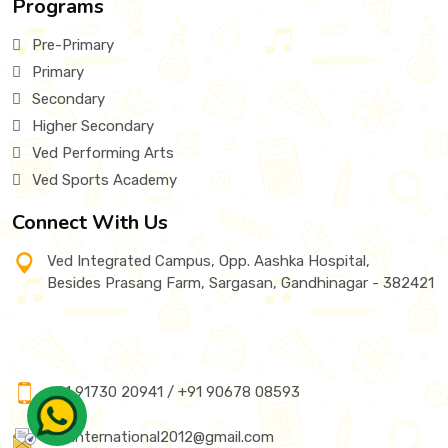
Programs
Pre-Primary
Primary
Secondary
Higher Secondary
Ved Performing Arts
Ved Sports Academy
Connect With Us
Ved Integrated Campus, Opp. Aashka Hospital,
Besides Prasang Farm, Sargasan, Gandhinagar - 382421
+91 91730 20941 / +91 90678 08593
vedinternational2012@gmail.com