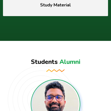
Study Material
Students
Alumni