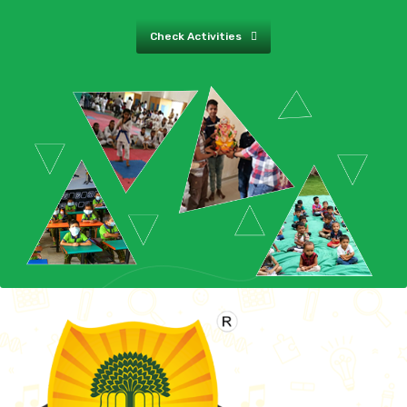
Check Activities