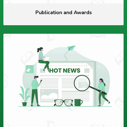
Publication and Awards