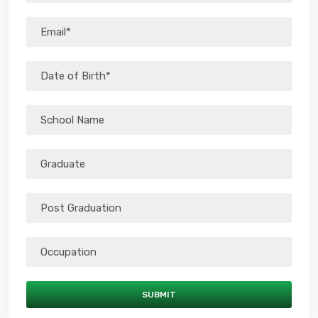
SUBMIT