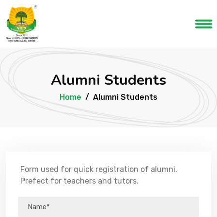
Alumni Students
Home
Alumni Students
Form used for quick registration of alumni.
Prefect for teachers and tutors.