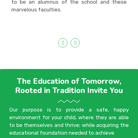
to be an alumnus of the school and these
marvelous faculties.
The Education of Tomorrow,
Rooted in Tradition Invite You
Our purpose is to provide a safe, happy
environment for your child, where they are able
to be themselves and thrive; while acquiring the
educational foundation needed to achieve