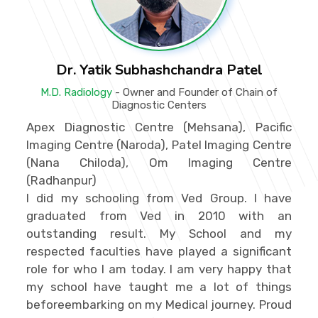
Dr. Yatik Subhashchandra Patel
M.D. Radiology
- Owner and Founder of Chain of
Diagnostic Centers
Apex Diagnostic Centre (Mehsana), Pacific
Imaging Centre (Naroda), Patel Imaging Centre
(Nana Chiloda), Om Imaging Centre
(Radhanpur)
I did my schooling from Ved Group. I have
graduated from Ved in 2010 with an
outstanding result. My School and my
respected faculties have played a significant
role for who I am today. I am very happy that
my school have taught me a lot of things
beforeembarking on my Medical journey. Proud